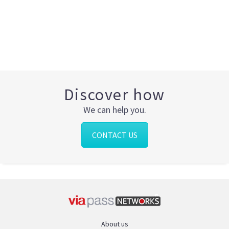
Discover how
We can help you.
CONTACT US
About us