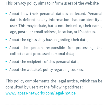
This privacy policy aims to inform users of the website :
About how their personal data is collected. Personal
data is defined as any information that can identify a
user. This may include, but is not limited to, their name,
age, postal or email address, location, or IP address.
About the rights they have regarding their data;
About the person responsible for processing the
collected and processed personal data;
About the recipients of this personal data;
About the website’s policy regarding cookies.
This policy complements the legal notice, which can be
consulted by users at the following address :
www.viapass-networks.com/legal-notice