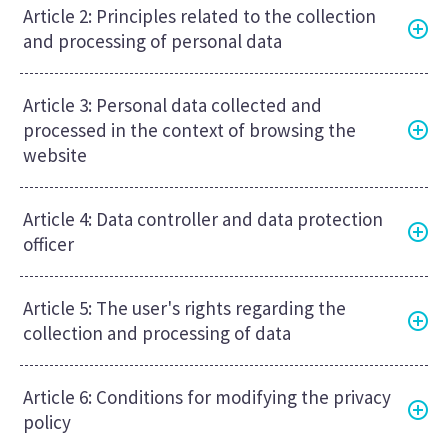
Article 2: Principles related to the collection
and processing of personal data
Article 3: Personal data collected and
processed in the context of browsing the
website
Article 4: Data controller and data protection
officer
Article 5: The user's rights regarding the
collection and processing of data
Article 6: Conditions for modifying the privacy
policy