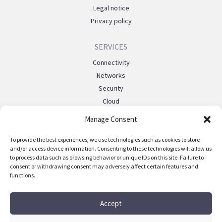
Legal notice
Privacy policy
SERVICES
Connectivity
Networks
Security
Cloud
Managed
Manage Consent
Mobile telephony
Private 5g
To provide the best experiences, we use technologies such as cookies to store
and/or access device information. Consenting to these technologies will allow us
Events
to process data such as browsing behavior or unique IDs on this site. Failure to
consent or withdrawing consent may adversely affect certain features and
functions.
SUPPORT
FAQ
Accept
Contact us