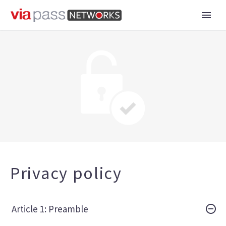
Privacy policy
Article 1: Preamble